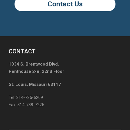
Contact Us
CONTACT
1034 S. Brentwood Blvd.
Penthouse 2-B, 22nd Floor
St. Louis, Missouri 63117
Tel: 314-735-6209
Fax: 314-788-7225