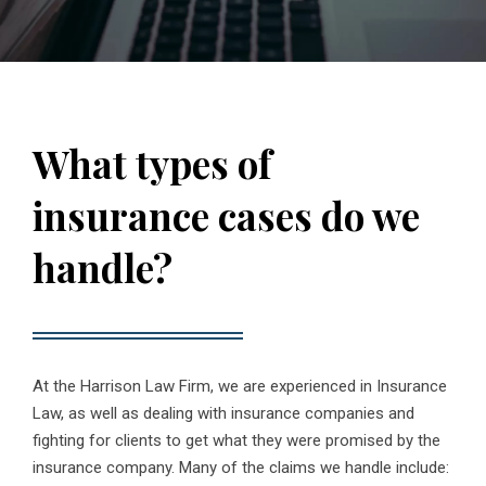
What types of
insurance cases do we
handle?
At the Harrison Law Firm, we are experienced in Insurance
Law, as well as dealing with insurance companies and
fighting for clients to get what they were promised by the
insurance company. Many of the claims we handle include: