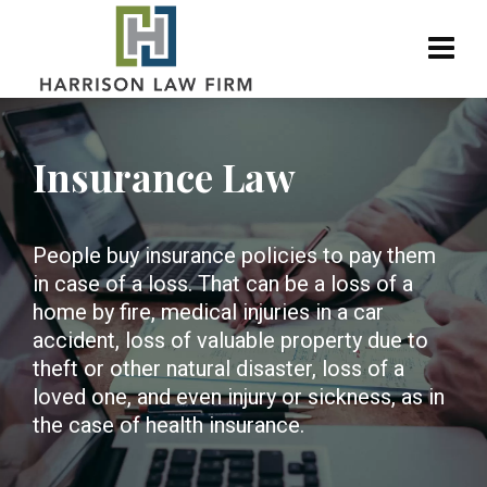
Insurance Law
People buy insurance policies to pay them
in case of a loss. That can be a loss of a
home by fire, medical injuries in a car
accident, loss of valuable property due to
theft or other natural disaster, loss of a
loved one, and even injury or sickness, as in
the case of health insurance.