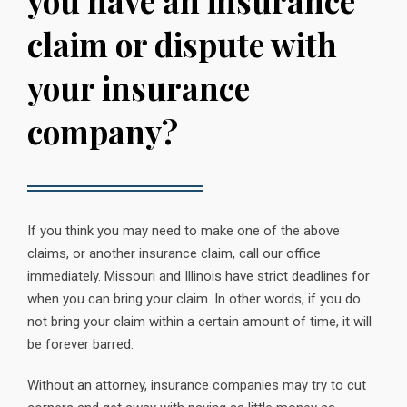
you have an insurance
claim or dispute with
your insurance
company?
If you think you may need to make one of the above
claims, or another insurance claim, call our office
immediately. Missouri and Illinois have strict deadlines for
when you can bring your claim. In other words, if you do
not bring your claim within a certain amount of time, it will
be forever barred.
Without an attorney, insurance companies may try to cut