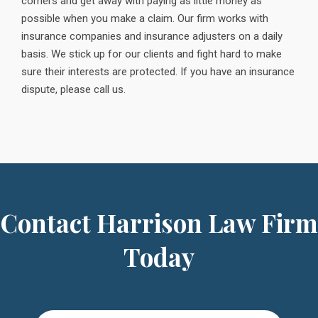
corners and get away with paying as little money as
possible when you make a claim. Our firm works with
insurance companies and insurance adjusters on a daily
basis. We stick up for our clients and fight hard to make
sure their interests are protected. If you have an insurance
dispute, please call us.
Contact Harrison Law Firm
Today