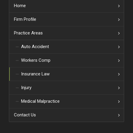
Home
Firm Profile
Practice Areas
Auto Accident
Workers Comp
Insurance Law
Injury
Medical Malpractice
Contact Us