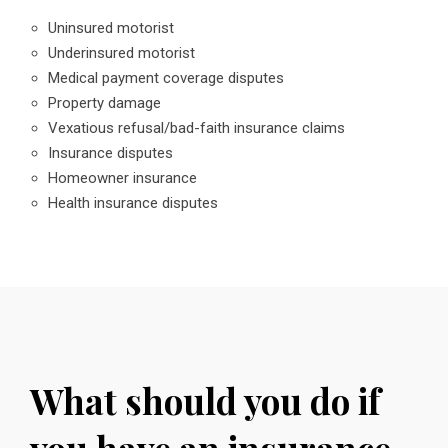
Uninsured motorist
Underinsured motorist
Medical payment coverage disputes
Property damage
Vexatious refusal/bad-faith insurance claims
Insurance disputes
Homeowner insurance
Health insurance disputes
What should you do if